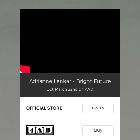
You're all set!
Adrianne Lenker - Bright Future
Out March 22nd on 4AD
Go To
Buy