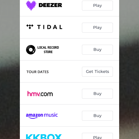
Play
Play
Buy
Get Tickets
Buy
Buy
Play