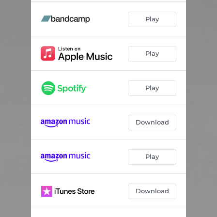
Play
Play
Play
Download
Play
Download