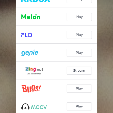
Play
Play
Play
Stream
Play
Play